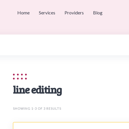
Home
Services
Providers
Blog
line editing
SHOWING 1-3 OF 3 RESULTS