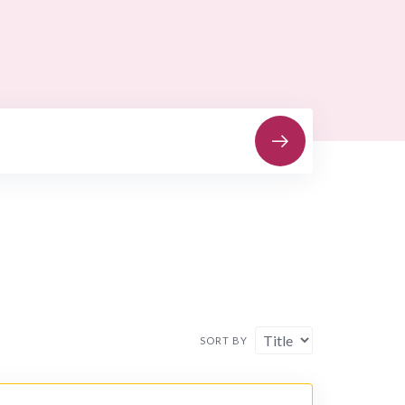
SORT BY