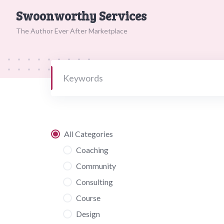
Skip
Swoonworthy Services
to
content
The Author Ever After Marketplace
All Categories
Coaching
Community
Consulting
Course
Design