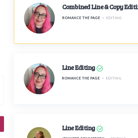
Combined Line & Copy Edit
ROMANCE THE PAGE
EDITING
Line Editing
ROMANCE THE PAGE
EDITING
Line Editing