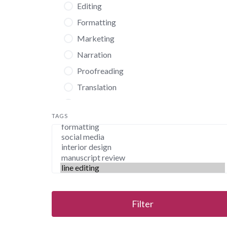
Editing
Formatting
Marketing
Narration
Proofreading
Translation
Virtual Assistance
TAGS
Filter