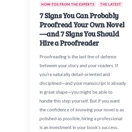
HOW-TOS FROM THE EXPERTS
THE LATEST
7 Signs You Can Probably
Proofread Your Own Novel
—and 7 Signs You Should
Hire a Proofreader
Proofreading is the last line of defense
between your story and your readers. If
you’re naturally detail-oriented and
disciplined—and your manuscript is already
in great shape—you might be able to
handle this step yourself. But if you want
the confidence of knowing your novel is as
polished as possible, hiring a professional
is an investment in your book’s success.