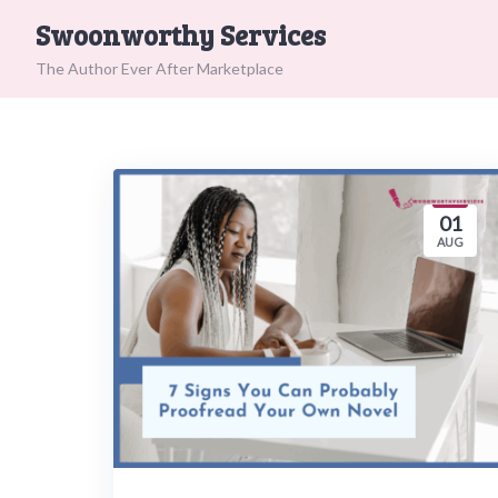
Skip
Swoonworthy Services
to
content
The Author Ever After Marketplace
01
AUG