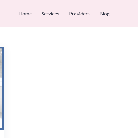
Home
Services
Providers
Blog