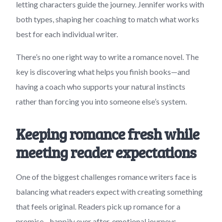
letting characters guide the journey. Jennifer works with
both types, shaping her coaching to match what works
best for each individual writer.
There’s no one right way to write a romance novel. The
key is discovering what helps you finish books—and
having a coach who supports your natural instincts
rather than forcing you into someone else’s system.
Keeping romance fresh while
meeting reader expectations
One of the biggest challenges romance writers face is
balancing what readers expect with creating something
that feels original. Readers pick up romance for a
promise—happily ever after, emotional journeys,