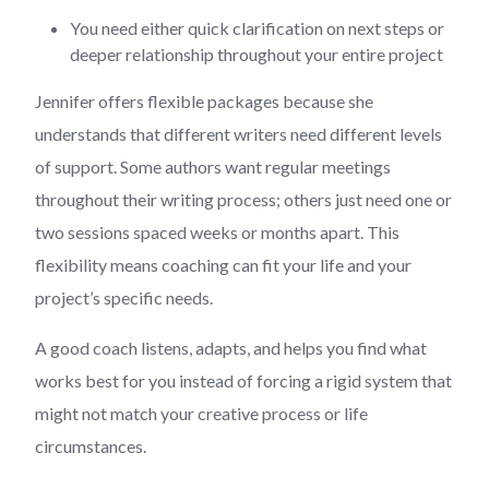
You need either quick clarification on next steps or
deeper relationship throughout your entire project
Jennifer offers flexible packages because she
understands that different writers need different levels
of support. Some authors want regular meetings
throughout their writing process; others just need one or
two sessions spaced weeks or months apart. This
flexibility means coaching can fit your life and your
project’s specific needs.
A good coach listens, adapts, and helps you find what
works best for you instead of forcing a rigid system that
might not match your creative process or life
circumstances.