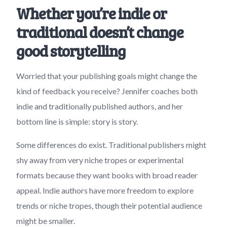
Whether you’re indie or
traditional doesn’t change
good storytelling
Worried that your publishing goals might change the
kind of feedback you receive? Jennifer coaches both
indie and traditionally published authors, and her
bottom line is simple: story is story.
Some differences do exist. Traditional publishers might
shy away from very niche tropes or experimental
formats because they want books with broad reader
appeal. Indie authors have more freedom to explore
trends or niche tropes, though their potential audience
might be smaller.