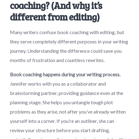
coaching? (And why it’s
different from editing)
Many writers confuse book coaching with editing, but
they serve completely different purposes in your writing
journey. Understanding the difference could save you
months of frustration and countless rewrites.
Book coaching happens during your writing process.
Jennifer works with you as a collaborator and
brainstorming partner, providing guidance even at the
planning stage. She helps you untangle tough plot
problems as they arise, not after you’ve already written
yourself into a corner. If you’re an outliner, she can
review your structure before you start drafting,