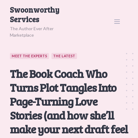
Skip
Swoonworthy
to
Services
content
The Author Ever After
Marketplace
MEET THE EXPERTS
THE LATEST
The Book Coach Who
Turns Plot Tangles Into
Page-Turning Love
Stories (and how she’ll
make your next draft feel