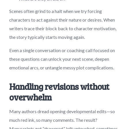
Scenes often grind to a halt when we try forcing
characters to act against their nature or desires. When
writers trace their block back to character motivation,
the story typically starts moving again.
Even a single conversation or coaching call focused on
these questions can unlock your next scene, deepen
emotional arcs, or untangle messy plot complications.
Handling revisions without
overwhelm
Many authors dread opening developmental edits—so
much red ink, so many comments. The result?
Manuscripts get “drawered,” left untouched, sometimes