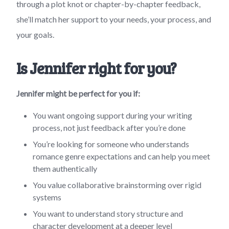
through a plot knot or chapter-by-chapter feedback,
she’ll match her support to your needs, your process, and
your goals.
Is Jennifer right for you?
Jennifer might be perfect for you if:
You want ongoing support during your writing
process, not just feedback after you’re done
You’re looking for someone who understands
romance genre expectations and can help you meet
them authentically
You value collaborative brainstorming over rigid
systems
You want to understand story structure and
character development at a deeper level