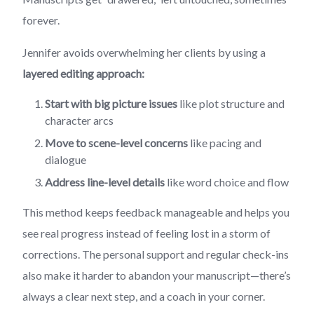
forever.
Jennifer avoids overwhelming her clients by using a
layered editing approach:
Start with big picture issues
like plot structure and
character arcs
Move to scene-level concerns
like pacing and
dialogue
Address line-level details
like word choice and flow
This method keeps feedback manageable and helps you
see real progress instead of feeling lost in a storm of
corrections. The personal support and regular check-ins
also make it harder to abandon your manuscript—there’s
always a clear next step, and a coach in your corner.