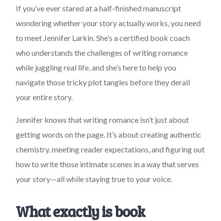
If you’ve ever stared at a half-finished manuscript
wondering whether your story actually works, you need
to meet Jennifer Larkin. She’s a certified book coach
who understands the challenges of writing romance
while juggling real life, and she’s here to help you
navigate those tricky plot tangles before they derail
your entire story.
Jennifer knows that writing romance isn’t just about
getting words on the page. It’s about creating authentic
chemistry, meeting reader expectations, and figuring out
how to write those intimate scenes in a way that serves
your story—all while staying true to your voice.
What exactly is book