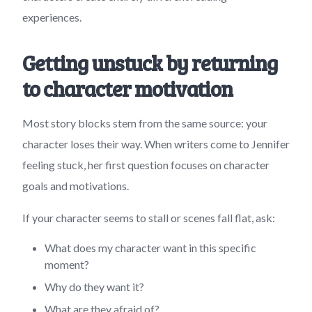
experiences.
Getting unstuck by returning
to character motivation
Most story blocks stem from the same source: your
character loses their way. When writers come to Jennifer
feeling stuck, her first question focuses on character
goals and motivations.
If your character seems to stall or scenes fall flat, ask:
What does my character want in this specific
moment?
Why do they want it?
What are they afraid of?