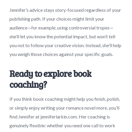
Jennifer’s advice stays story-focused regardless of your
publishing path. If your choices might limit your
audience—for example, using controversial tropes—
she’ll let you know the potential impact, but won’t tell
you not to follow your creative vision. Instead, she’ll help
you weigh those choices against your specific goals.
Ready to explore book
coaching?
If you think book coaching might help you finish, polish,
or simply enjoy writing your romance novel more, you’ll
find Jennifer at jenniferlarkin.com. Her coaching is
genuinely flexible: whether you need one call to work