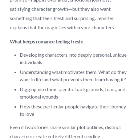
satisfying character growth—but they also want
something that feels fresh and surprising. Jennifer
explains that the magic lies within your characters.
What keeps romance feeling fresh:
Developing characters into deeply personal, unique
individuals
Understanding what motivates them. What do they
want in life and what prevents them from having it?
Digging into their specific backgrounds, fears, and
emotional wounds
How these particular people navigate their journey
to love
Even if two stories share similar plot outlines, distinct
characters create entirely different reading