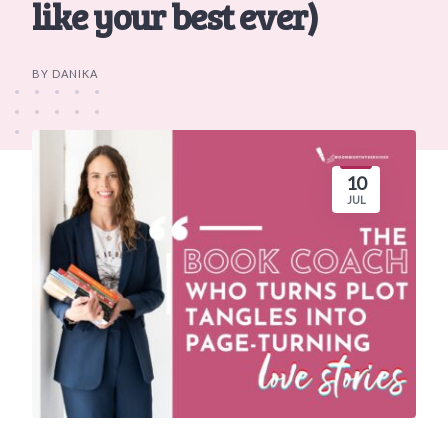
like your best ever)
BY DANIKA
10
JUL