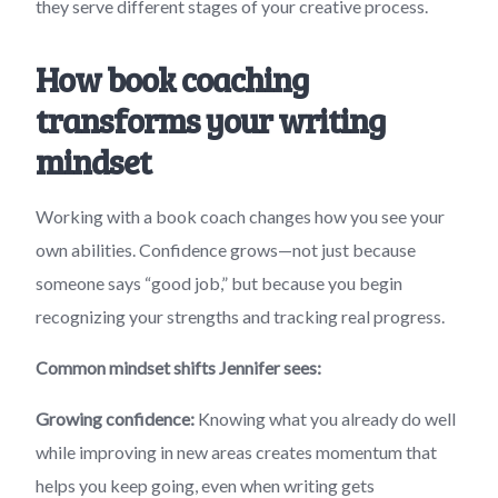
they serve different stages of your creative process.
How book coaching
transforms your writing
mindset
Working with a book coach changes how you see your
own abilities. Confidence grows—not just because
someone says “good job,” but because you begin
recognizing your strengths and tracking real progress.
Common mindset shifts Jennifer sees:
Growing confidence:
Knowing what you already do well
while improving in new areas creates momentum that
helps you keep going, even when writing gets