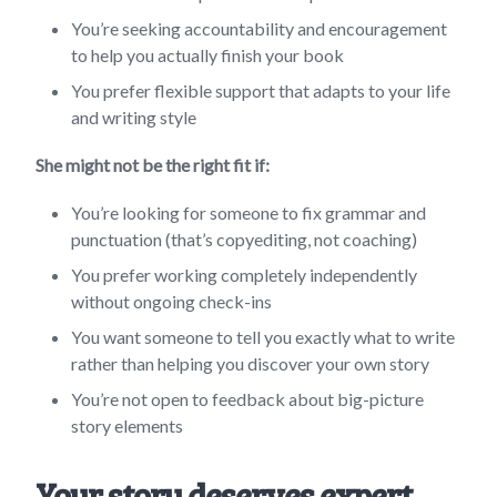
You’re seeking accountability and encouragement
to help you actually finish your book
You prefer flexible support that adapts to your life
and writing style
She might not be the right fit if:
You’re looking for someone to fix grammar and
punctuation (that’s copyediting, not coaching)
You prefer working completely independently
without ongoing check-ins
You want someone to tell you exactly what to write
rather than helping you discover your own story
You’re not open to feedback about big-picture
story elements
Your story deserves expert