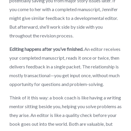
potentially saving you from major story issues later. If
you come to her with a completed manuscript, Jennifer
might give similar feedback to a developmental editor.
But afterward, she’ll work side by side with you
throughout the revision process.
Editing happens after you’ve finished.
An editor receives
your completed manuscript, reads it once or twice, then
delivers feedback in a single packet. The relationship is
mostly transactional—you get input once, without much
opportunity for questions and problem-solving.
Think of it this way: a book coach is like having a writing
mentor sitting beside you, helping you solve problems as
they arise. An editor is like a quality check before your
book goes out into the world. Both are valuable, but