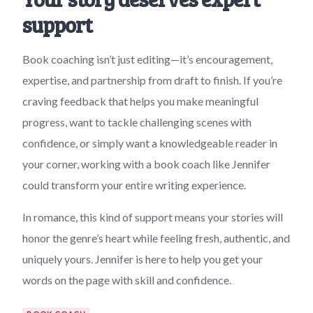
support
Book coaching isn’t just editing—it’s encouragement,
expertise, and partnership from draft to finish. If you’re
craving feedback that helps you make meaningful
progress, want to tackle challenging scenes with
confidence, or simply want a knowledgeable reader in
your corner, working with a book coach like Jennifer
could transform your entire writing experience.
In romance, this kind of support means your stories will
honor the genre’s heart while feeling fresh, authentic, and
uniquely yours. Jennifer is here to help you get your
words on the page with skill and confidence.