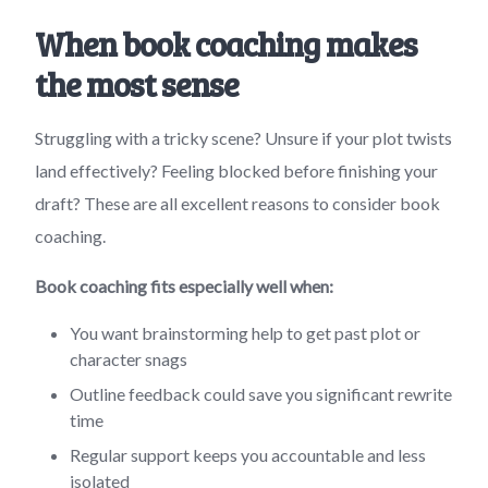
When book coaching makes
the most sense
Struggling with a tricky scene? Unsure if your plot twists
land effectively? Feeling blocked before finishing your
draft? These are all excellent reasons to consider book
coaching.
Book coaching fits especially well when:
You want brainstorming help to get past plot or
character snags
Outline feedback could save you significant rewrite
time
Regular support keeps you accountable and less
isolated