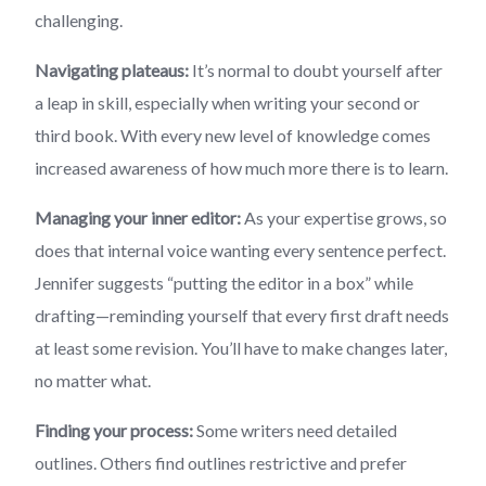
challenging.
Navigating plateaus:
It’s normal to doubt yourself after
a leap in skill, especially when writing your second or
third book. With every new level of knowledge comes
increased awareness of how much more there is to learn.
Managing your inner editor:
As your expertise grows, so
does that internal voice wanting every sentence perfect.
Jennifer suggests “putting the editor in a box” while
drafting—reminding yourself that every first draft needs
at least some revision. You’ll have to make changes later,
no matter what.
Finding your process:
Some writers need detailed
outlines. Others find outlines restrictive and prefer