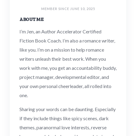
MEMBER SINCE JUNE 10, 2025
ABOUT ME
I’m Jen, an Author Accelerator Certified
Fiction Book Coach. I’m also a romance writer,
like you. I’m on a mission to help romance
writers unleash their best work. When you
work with me, you get an accountability buddy,
project manager, developmental editor, and
your own personal cheerleader, all rolled into
one.
Sharing your words can be daunting. Especially
if they include things like spicy scenes, dark
themes, paranormal love interests, reverse