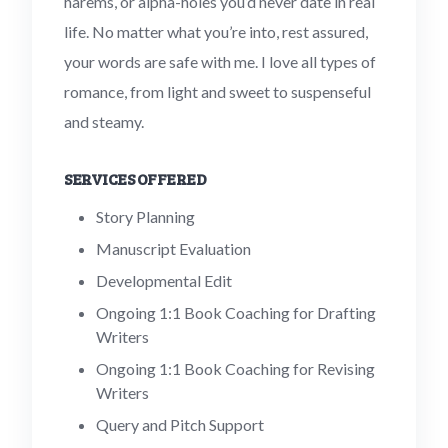
harems, or alpha-holes you’d never date in real
life. No matter what you’re into, rest assured,
your words are safe with me. I love all types of
romance, from light and sweet to suspenseful
and steamy.
SERVICES OFFERED
Story Planning
Manuscript Evaluation
Developmental Edit
Ongoing 1:1 Book Coaching for Drafting
Writers
Ongoing 1:1 Book Coaching for Revising
Writers
Query and Pitch Support