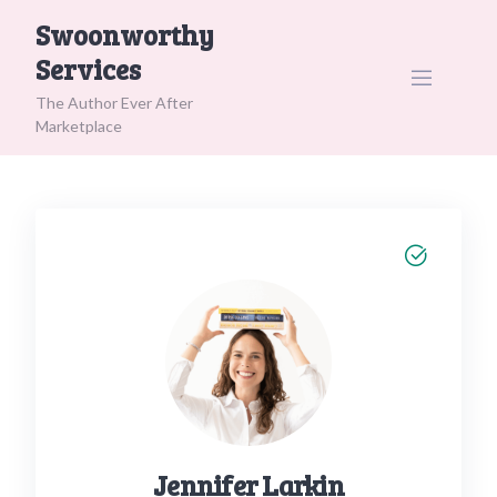
Skip
Swoonworthy
to
Services
content
The Author Ever After
Marketplace
Jennifer Larkin