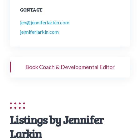
CONTACT
jen@jenniferlarkin.com
jenniferlarkin.com
Book Coach & Developmental Editor
Listings by Jennifer
Larkin