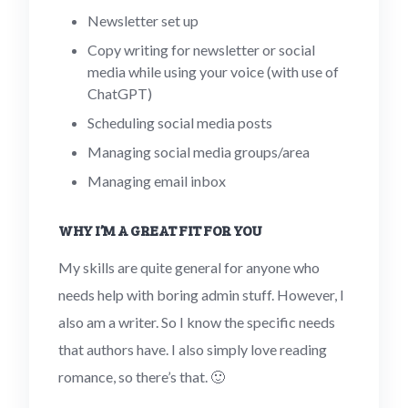
Newsletter set up
Copy writing for newsletter or social
media while using your voice (with use of
ChatGPT)
Scheduling social media posts
Managing social media groups/area
Managing email inbox
WHY I’M A GREAT FIT FOR YOU
My skills are quite general for anyone who
needs help with boring admin stuff. However, I
also am a writer. So I know the specific needs
that authors have. I also simply love reading
romance, so there’s that. 🙂