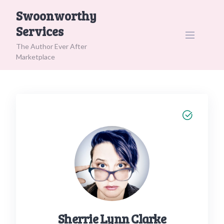
Skip
Swoonworthy
to
Services
content
The Author Ever After
Marketplace
Sherrie Lynn Clarke