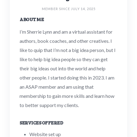
MEMBER SINCE JULY 14, 2025
ABOUT ME
I’m Sherrie Lynn and am a virtual assistant for
authors, book coaches, and other creatives. I
like to quip that I’m not a big idea person, but I
like to help big idea people so they can get
their big ideas out into the world and help
other people. I started doing this in 2023. I am
an ASAP member and am using that
membership to gain more skills and learn how
to better support my clients.
SERVICES OFFERED
Website set up