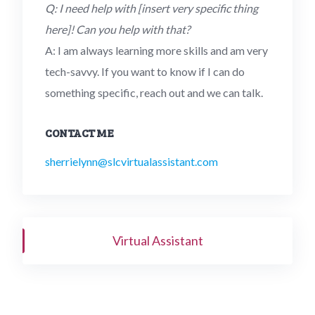
Q: I need help with [insert very specific thing
here]! Can you help with that?
A: I am always learning more skills and am very
tech-savvy. If you want to know if I can do
something specific, reach out and we can talk.
CONTACT ME
sherrielynn@slcvirtualassistant.com
Virtual Assistant