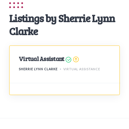
Listings by Sherrie Lynn
Clarke
Virtual Assistant
SHERRIE LYNN CLARKE
VIRTUAL ASSISTANCE